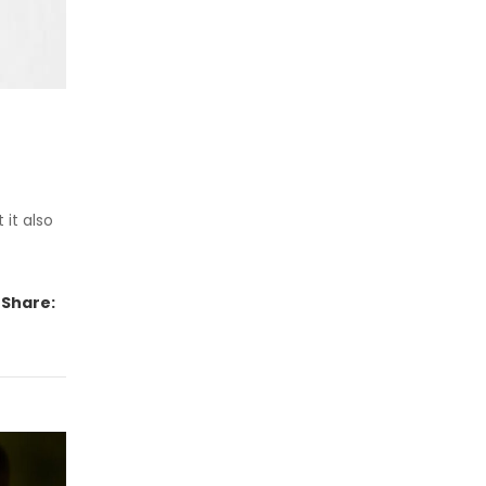
 it also
Share: