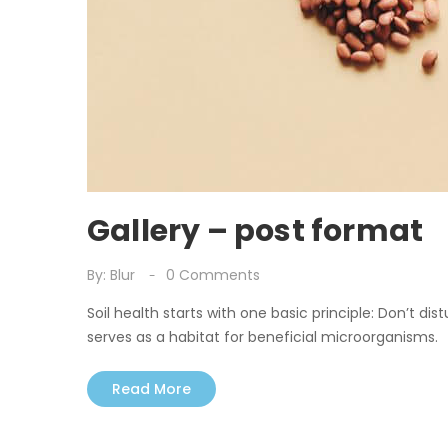
Gallery – post format
By:
Blur
0
Comments
Soil health starts with one basic principle: Don’t dist
serves as a habitat for beneficial microorganisms.
Read More