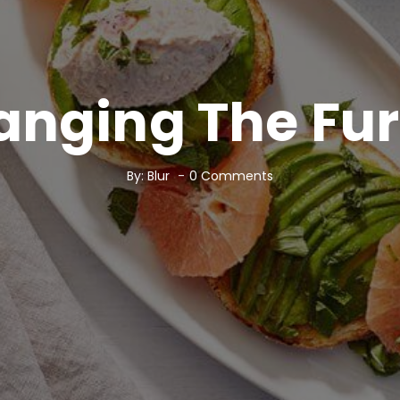
anging The Fur
By:
Blur
0
Comments