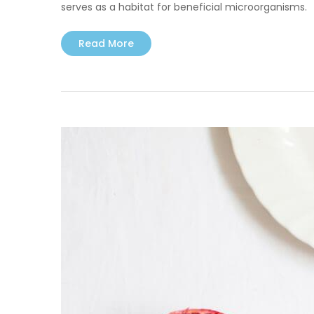
serves as a habitat for beneficial microorganisms.
Read More