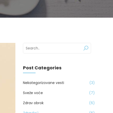
Post Categories
Nekategorizovane vesti
3
Sveže voće
7
Zdrav obrok
6