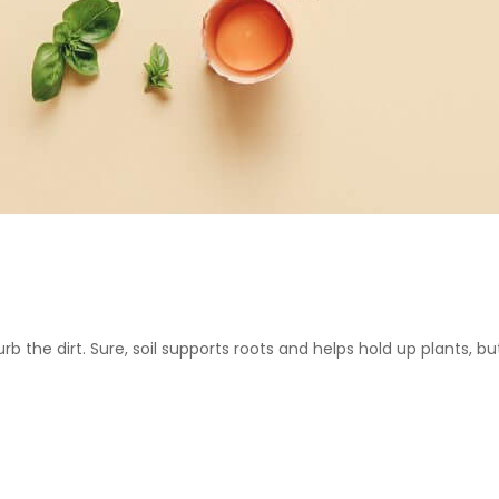
urb the dirt. Sure, soil supports roots and helps hold up plants, but