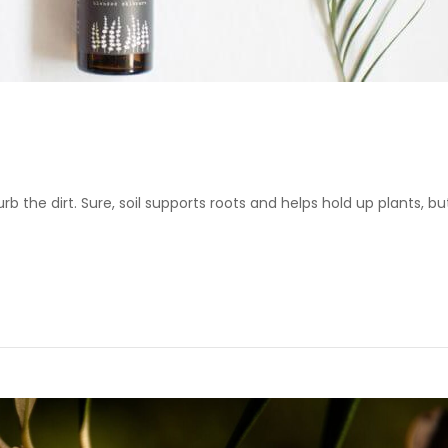
urb the dirt. Sure, soil supports roots and helps hold up plants, but