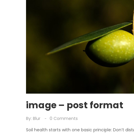
image – post format
By:
Blur
0
Comments
Soil health starts with one basic principle: Don’t dist