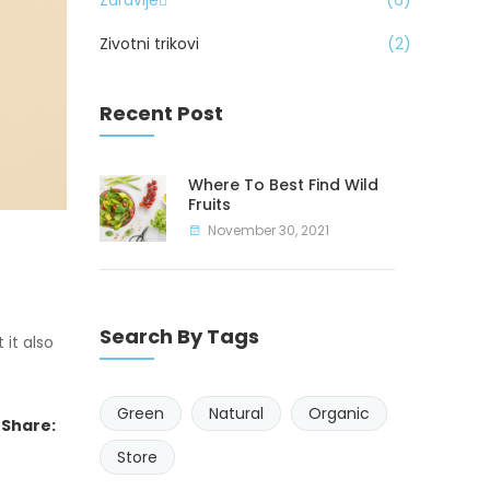
Zdravlje
6
Zivotni trikovi
2
Recent Post
Where To Best Find Wild
Fruits
November 30, 2021
Search By Tags
 it also
Green
Natural
Organic
Share:
Store