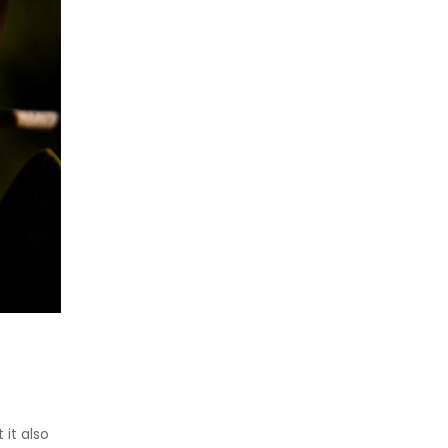
 it also