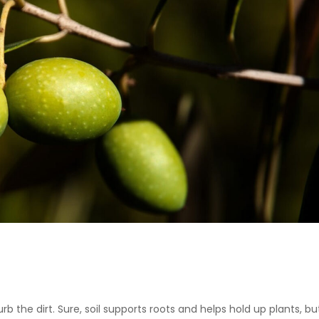
urb the dirt. Sure, soil supports roots and helps hold up plants, but