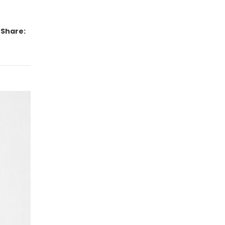
Share: