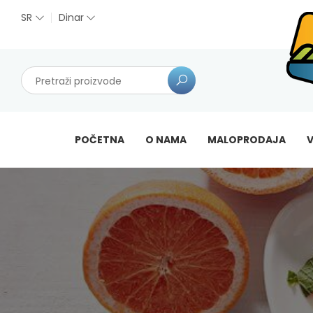
SR
Dinar
POČETNA
O NAMA
MALOPRODAJA
V