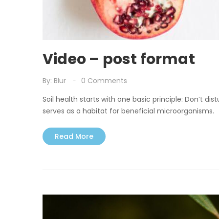
Video – post format
By:
Blur
0
Comments
Soil health starts with one basic principle: Don’t dist
serves as a habitat for beneficial microorganisms.
Read More