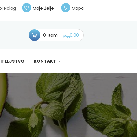
j Nalog
Moje Želje
Mapa
0
Item
рсд
0.00
ITELJSTVO
KONTAKT