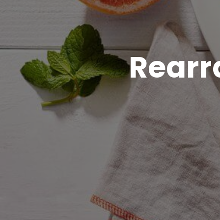
Rearr