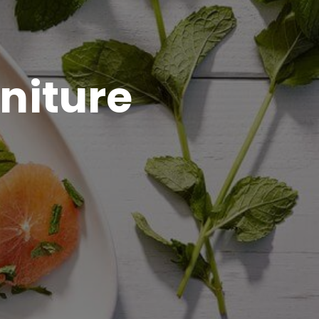
niture