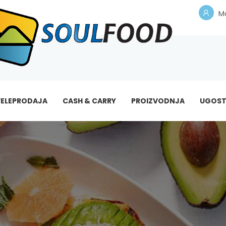
Mo
ELEPRODAJA
CASH & CARRY
PROIZVODNJA
UGOST